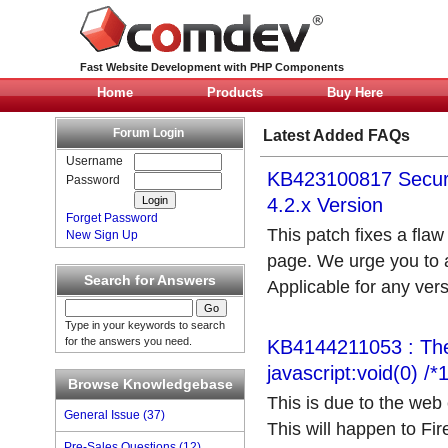
Fast Website Development with PHP Components
Home
Products
Buy Here
Forum Login
Latest Added FAQs
Username
KB423100817 Securi
Password
4.2.x Version
Forget Password
This patch fixes a flaw
New Sign Up
page. We urge you to ap
Search for Answers
Applicable for any versi
Type in your keywords to search
for the answers you need.
KB4144211053 : The 
javascript:void(0) /
Browse Knowledgebase
This is due to the web 
General Issue (37)
This will happen to Fi
Pre-Sales Questions (12)