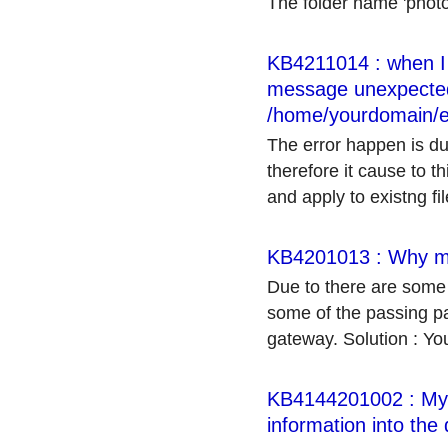
The folder name 'photo
KB4211014 : when I t
message unexpected '
/home/yourdomain/e
The error happen is du
therefore it cause to t
and apply to existng file
KB4201013 : Why my
Due to there are some
some of the passing p
gateway. Solution : Yo
KB4144201002 : My c
information into the