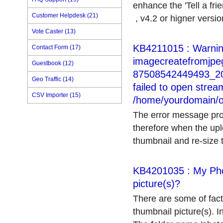
enhance the 'Tell a fri
Customer Helpdesk (21)
, v4.2 or higner version
Vote Caster (13)
KB4211015 : Warnin
Contact Form (17)
imagecreatefromjpeg
Guestbook (12)
87508542449493_204
Geo Traffic (14)
failed to open stream
CSV Importer (15)
/home/yourdomain/o
The error message prom
therefore when the upl
thumbnail and re-size th
KB4201035 : My Pho
picture(s)?
There are some of fact
thumbnail picture(s). In