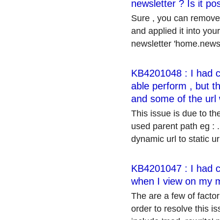
newsletter ? Is it po
Sure , you can remove 
and applied it into your
newsletter 'home.newsle
KB4201048 : I had c
able perform , but t
and some of the url
This issue is due to th
used parent path eg : .
dynamic url to static url
KB4201047 : I had c
when I view on my m
The are a few of factor
order to resolve this i