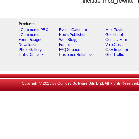
include 'mod_rewrite' m
Products
eCommerce PRO
Events Calendar
Misc Tools
eCommerce
News Publisher
Guestbook
Form Designer
Web Blogger
Contact Form
Newsletter
Forum
Vote Caster
Photo Gallery
FAQ Support
CSV Importer
Links Directory
Customer Helpdesk
Geo Traffic
Copyright © 2013 by Comdev Software Sdn Bhd. All Rights Reserved.