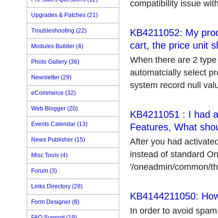
compatibility issue with
Upgrades & Patches (21)
Troubleshooting (22)
KB4211052: My produ
cart, the price unit
Modules Builder (4)
When there are 2 type o
Photo Gallery (36)
automatcially select pr
Newsletter (29)
system record null value
eCommerce (32)
Web Blogger (20)
KB4211051 : I had a
Events Calendar (13)
Features, What shoul
News Publisher (15)
After you had activate
instead of standard On
Misc Tools (4)
'/oneadmin/common/them
Forum (3)
Links Directory (28)
KB4144211050: How t
Form Designer (8)
In order to avoid spa
FAQ Support (19)