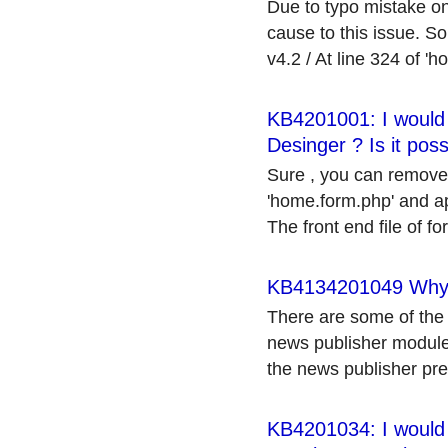
Due to typo mistake on
cause to this issue. So
v4.2 / At line 324 of 'h
KB4201001: I would l
Desinger ? Is it poss
Sure , you can remove t
'home.form.php' and app
The front end file of fo
KB4134201049 Why my
There are some of the 
news publisher module.
the news publisher pref
KB4201034: I would l