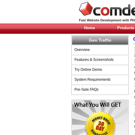
Fast Website Development with P
Home
Products
Geo Traffic
Overview
Features & Screenshots
Try Online Demo
System Requirements
Pre-Sale FAQs