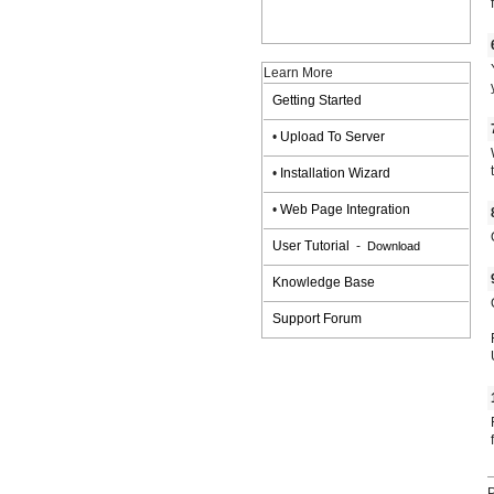
Learn More
Getting Started
•
Upload To Server
•
Installation Wizard
•
Web Page Integration
User Tutorial
-
Download
Knowledge Base
Support Forum