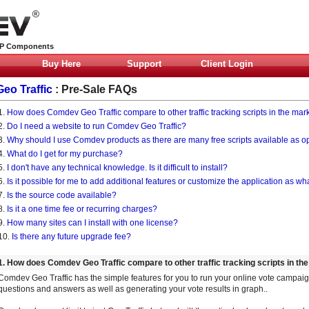
HP Components
Buy Here
Support
Client Login
Geo Traffic
: Pre-Sale FAQs
1.
How does Comdev Geo Traffic compare to other traffic tracking scripts in the mar
2.
Do I need a website to run Comdev Geo Traffic?
3.
Why should I use Comdev products as there are many free scripts available as 
4.
What do I get for my purchase?
5.
I don't have any technical knowledge. Is it difficult to install?
6.
Is it possible for me to add additional features or customize the application as wha
7.
Is the source code available?
8.
Is it a one time fee or recurring charges?
9.
How many sites can I install with one license?
10.
Is there any future upgrade fee?
1. How does Comdev Geo Traffic compare to other traffic tracking scripts in th
Comdev Geo Traffic has the simple features for you to run your online vote campaig
questions and answers as well as generating your vote results in graph..