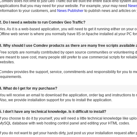
Comdev does not limit to just Geo Traffic but we built the entire back-end system a
applications that you may need for your website. For example, your may need
Newsl
information to your customers, and
News Publisher
to publish news and articles on 
2. Do I need a website to run Comdev Geo Traffic?
Yes. As it is a web-based application, you will need to get it running either on your o
Offline web server is where you normally have IIS or Apache installed at your PC f
3. Why should I use Comdev products as there are many free scripts available
Free scripts are normally contributed by open source communities or volunteering 
are meant to save cost, many people still prefer to use commercial scripts for reliab
websites.
Comdev provides the support, service, commitments and responsibility for you to me
requirements.
4. What do I get for my purchase?
You will receive an email to download the application, order tag and instructions to r
Also, we provide installation support for you to install the application.
5. I don't have any technical knowledge. Is it difficult to install?
If you choose to do it by yourself, you will need a little technical knowledge like upl
MySQL database with web hosting control panel and editing your HTML codes.
If you do not want to get your hands dirty, just post us your installation request afte