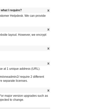
s what I require?
 Customer Helpdesk. We can provide
ebsite layout. However, we encrypt
se at 1 unique address (URL).
/oneadmin2/ require 2 different
e separate licenses.
 For major version upgrades such as
bjected to change.