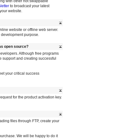
long with other hot swappable
etter
to broadcast your latest
your website.
nline website or offline web server.
or development purpose.
 as open source?
developers. Although free programs
le support and creating successful
et your critical success
equest for the product activation key.
oading files through FTP, create your
r purchase. We will be happy to do it