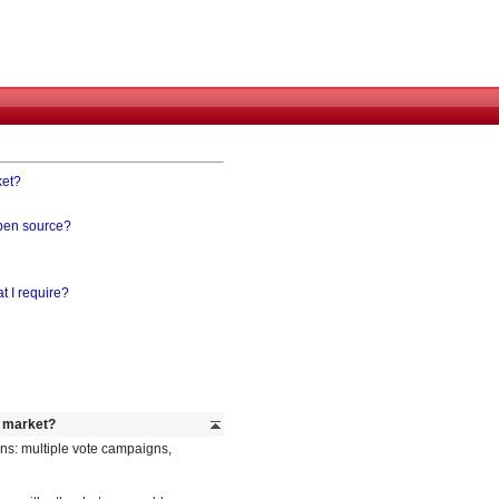
ket?
open source?
t I require?
e market?
ns: multiple vote campaigns,