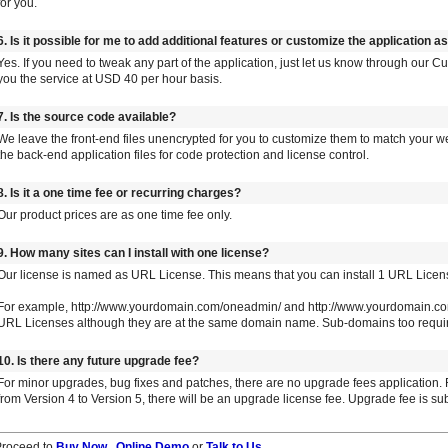
for you.
6. Is it possible for me to add additional features or customize the application a
Yes. If you need to tweak any part of the application, just let us know through our
you the service at USD 40 per hour basis.
7. Is the source code available?
We leave the front-end files unencrypted for you to customize them to match your w
the back-end application files for code protection and license control.
8. Is it a one time fee or recurring charges?
Our product prices are as one time fee only.
9. How many sites can I install with one license?
Our license is named as URL License. This means that you can install 1 URL Licen
For example, http://www.yourdomain.com/oneadmin/ and http://www.yourdomain.com
URL Licenses although they are at the same domain name. Sub-domains too requir
10. Is there any future upgrade fee?
For minor upgrades, bug fixes and patches, there are no upgrade fees application.
from Version 4 to Version 5, there will be an upgrade license fee. Upgrade fee is su
Proceed to
Buy Now
,
Online Demo
or
Talk to Us