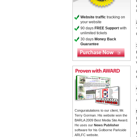
Website traffic
tracking on
your website
90 days
FREE Support
with
unlimited tickets
30 days
Money Back
Guarantee
Conguratulations to our client, Mr.
Terry Gorman. His website won the
BARLA 2009 Best Media Site Award.
He uses our
News Publisher
software for his Golborne Parkside
ARLFC website.