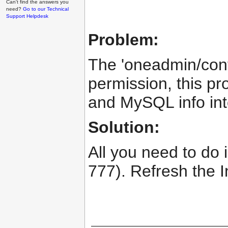
Can't find the answers you
need?
Go to our Technical
Support Helpdesk
Problem:
The 'oneadmin/config
permission, this pr
and MySQL info into
Solution:
All you need to do i
777). Refresh the I