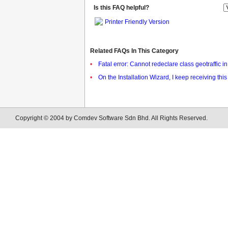
Is this FAQ helpful?
Printer Friendly Version
Related FAQs In This Category
•
Fatal error: Cannot redeclare class geotraffic 
•
On the Installation Wizard, I keep receiving t
Copyright © 2004 by Comdev Software Sdn Bhd. All Rights Reserved.