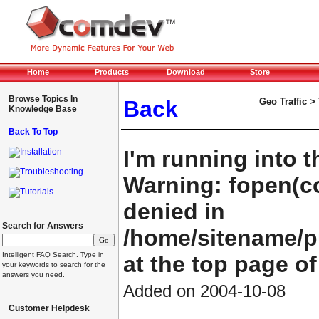
Home
Products
Download
Store
Browse Topics In
Back
Geo Traffic >
Knowledge Base
Back To Top
I'm running into t
Installation
Troubleshooting
Warning: fopen(co
Tutorials
denied in
Search for Answers
/home/sitename/
Intelligent FAQ Search. Type in
at the top page of
your keywords to search for the
answers you need.
Added on 2004-10-08
Customer Helpdesk